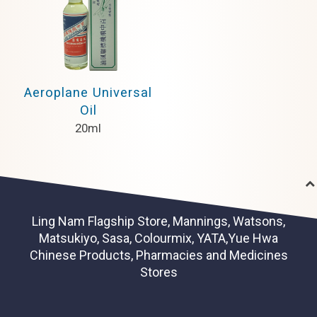
Aeroplane Universal
Oil
20ml
Ling Nam Flagship Store, Mannings, Watsons,
Matsukiyo, Sasa, Colourmix, YATA,Yue Hwa
Chinese Products, Pharmacies and Medicines
Stores