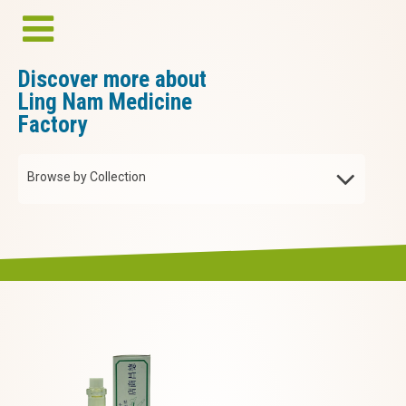
Discover more about
Ling Nam Medicine
Factory
Browse by Collection